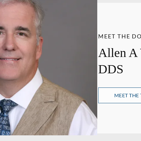
MEET THE D
Allen A
DDS
MEET THE