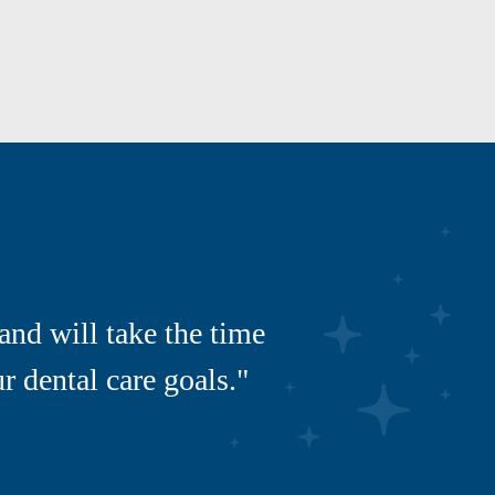
and will take the time
 dental care goals."