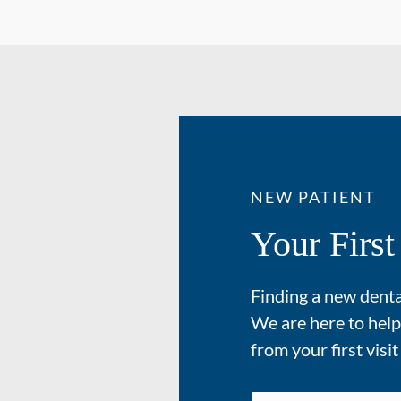
NEW PATIENT
Your First
Finding a new dental
We are here to help
from your first visit