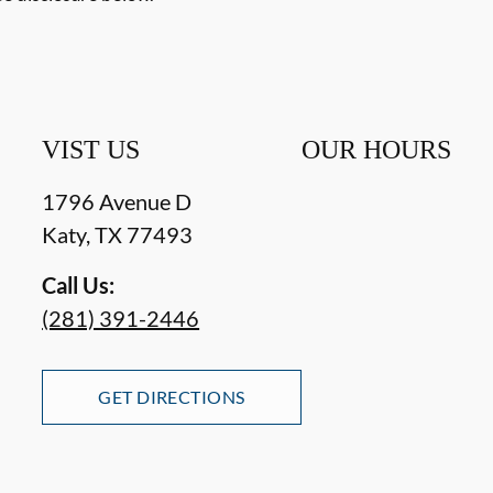
VIST US
OUR HOURS
1796 Avenue D
Katy
,
TX
77493
Call Us:
(281) 391-2446
GET DIRECTIONS