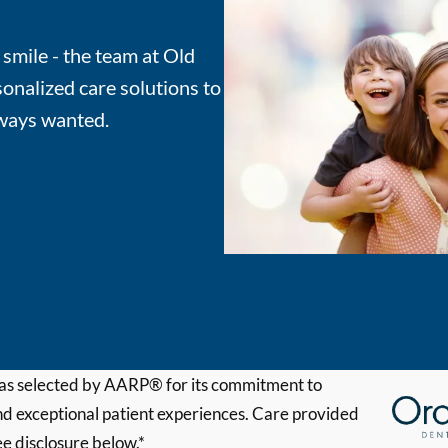
 smile - the team at Old
onalized care solutions to
lways wanted.
s selected by AARP® for its commitment to
d exceptional patient experiences. Care provided
ee disclosure below.*