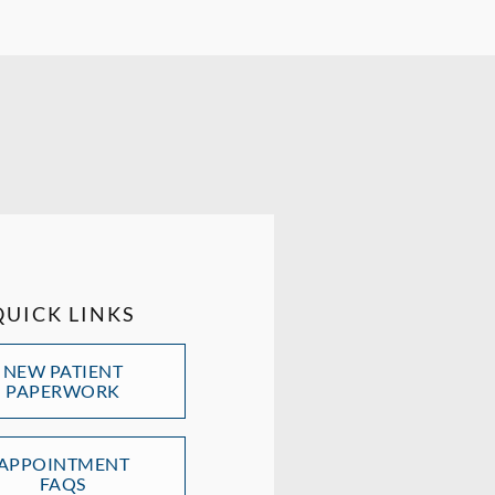
QUICK LINKS
NEW PATIENT
PAPERWORK
APPOINTMENT
FAQS