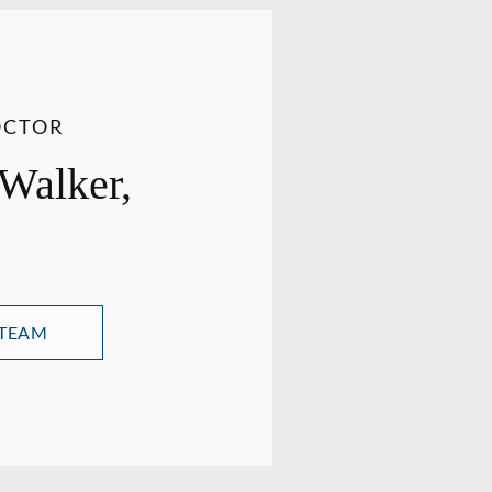
OCTOR
 Walker,
 TEAM