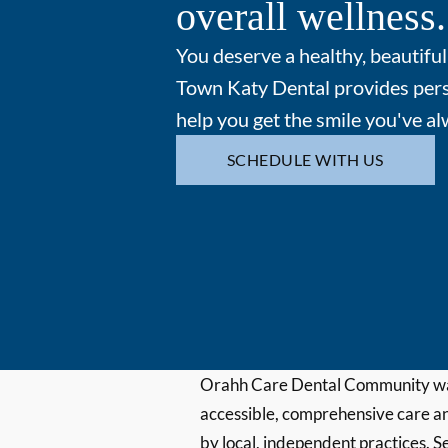
overall wellness.
You deserve a healthy, beautiful
Town Katy Dental provides pers
help you get the smile you've a
SCHEDULE WITH US
Orahh Care Dental Community wa
accessible, comprehensive care an
by local, independent practices. S