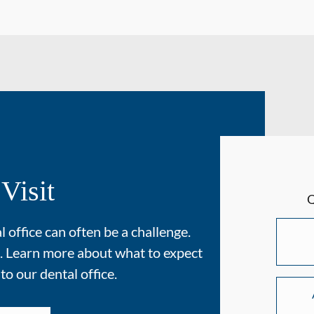
 Visit
 office can often be a challenge.
. Learn more about what to expect
 to our dental office.