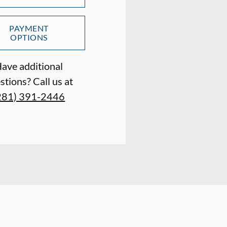
PAYMENT
OPTIONS
ave additional
stions? Call us at
281) 391-2446