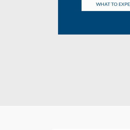
WHAT TO EXP