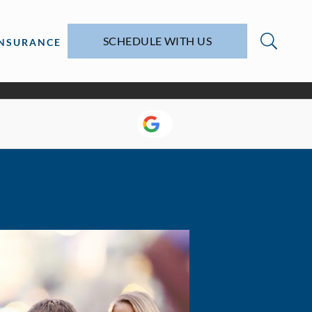
SCHEDULE WITH US
INSURANCE