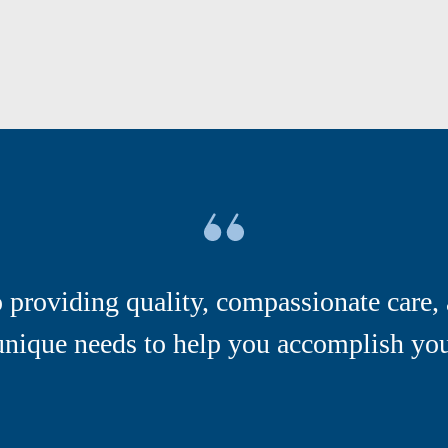
providing quality, compassionate care, 
unique needs to help you accomplish your