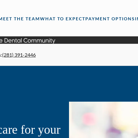
MEET THE TEAM
WHAT TO EXPECT
PAYMENT OPTIONS
s
:
(281) 391-2446
are for your