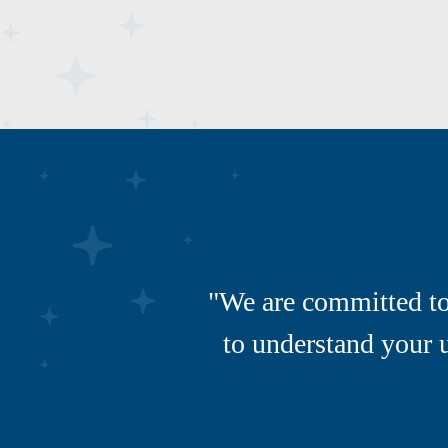
"We are committed to 
to understand your 